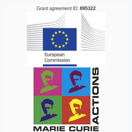
Grant agreement ID:
895322