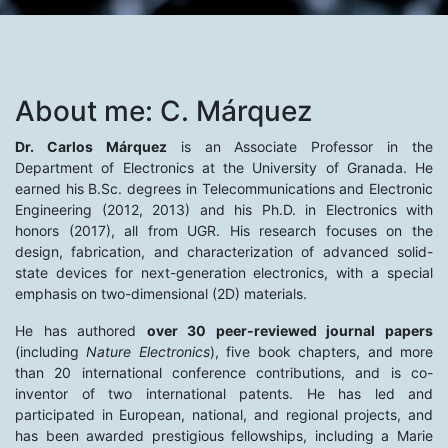
About me: C. Márquez
Dr. Carlos Márquez
is an Associate Professor in the
Department of Electronics at the University of Granada. He
earned his B.Sc. degrees in Telecommunications and Electronic
Engineering (2012, 2013) and his Ph.D. in Electronics with
honors (2017), all from UGR. His research focuses on the
design, fabrication, and characterization of advanced solid-
state devices for next-generation electronics, with a special
emphasis on two-dimensional (2D) materials.
He has authored
over 30 peer-reviewed journal papers
(including
Nature Electronics
), five book chapters, and more
than 20 international conference contributions, and is co-
inventor of two international patents. He has led and
participated in European, national, and regional projects, and
has been awarded prestigious fellowships, including a Marie