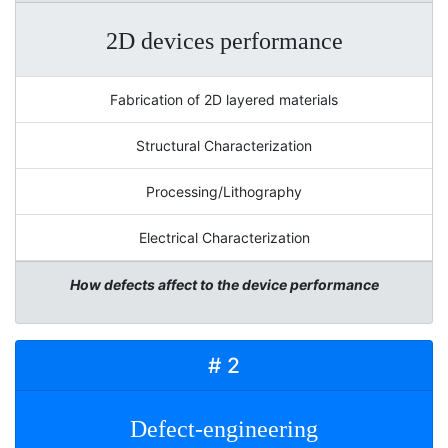
2D devices performance
Fabrication of 2D layered materials
Structural Characterization
Processing/Lithography
Electrical Characterization
How defects affect to the device performance
# 2
Defect-engineering