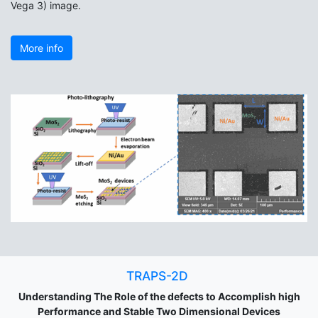
Vega 3) image.
More info
TRAPS-2D
Understanding The Role of the defects to Accomplish high
Performance and Stable Two Dimensional Devices