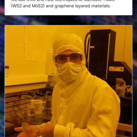
(WS2 and MoS2) and graphene layered materials.