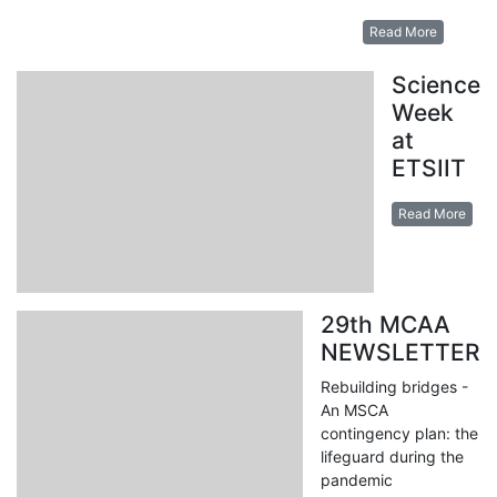
Read More
Science
Week
at
ETSIIT
Read More
29th MCAA
NEWSLETTER
Rebuilding bridges -
An MSCA
contingency plan: the
lifeguard during the
pandemic