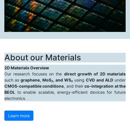
About our Materials
2D Materials Overview
Our research focuses on the
direct growth of 2D materials
such as
graphene, MoS₂, and WS₂
using
CVD and ALD
under
CMOS-compatible conditions
, and their
co-integration at the
BEOL
to enable scalable, energy-efficient devices for future
electronics.
Learn more