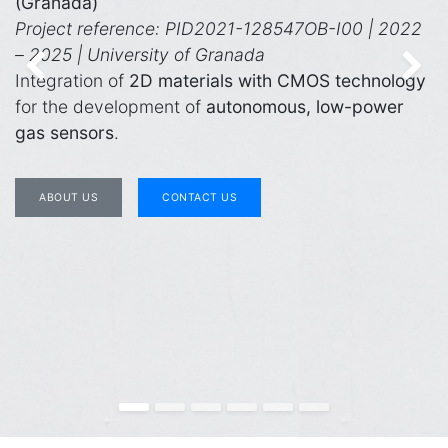
(Granada)
Project reference: PID2021-128547OB-I00 | 2022
– 2025 | University of Granada
Previous
Ne
Integration of
2D materials with CMOS technology
for the development of
autonomous, low-power
gas sensors
.
ABOUT US
CONTACT US