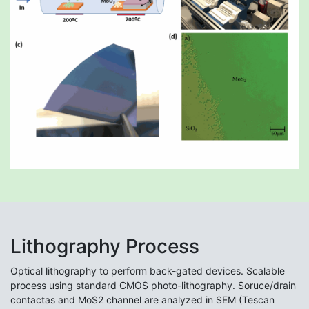
Lithography Process
Optical lithography to perform back-gated devices. Scalable
process using standard CMOS photo-lithography. Soruce/drain
contactas and MoS2 channel are analyzed in SEM (Tescan