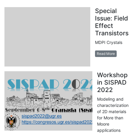
Special
Issue: Field
Effect
Transistors
MDPI Crystals
Read More
Workshop
in SISPAD
2022
Modeling and
characterization
of 2D materials
for More than
Moore
applications