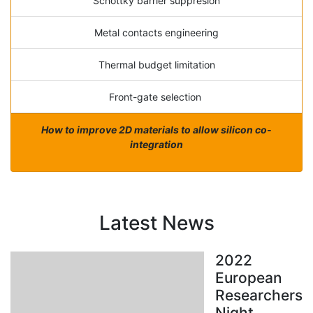
Schottky barrier suppresion
Metal contacts engineering
Thermal budget limitation
Front-gate selection
How to improve 2D materials to allow silicon co-
integration
Latest News
2022
European
Researchers
Night