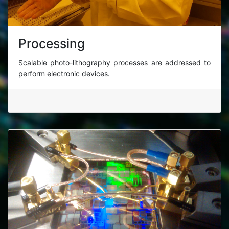
Processing
Scalable photo-lithography processes are addressed to
perform electronic devices.