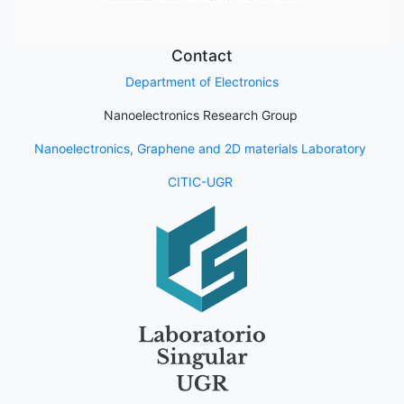
Contact
Department of Electronics
Nanoelectronics Research Group
Nanoelectronics, Graphene and 2D materials Laboratory
CITIC-UGR