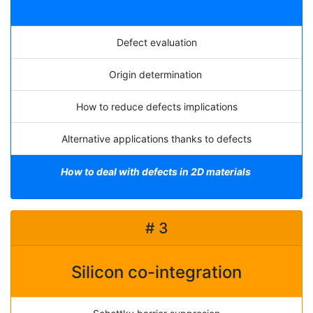
Defect evaluation
Origin determination
How to reduce defects implications
Alternative applications thanks to defects
How to deal with defects in 2D materials
# 3
Silicon co-integration