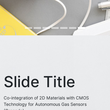
Slide Title
Co-integration of 2D Materials with CMOS
Technology for Autonomous Gas Sensors