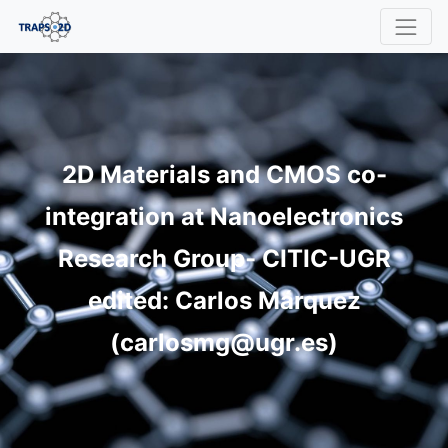
2D Materials and CMOS co-
integration at Nanoelectronics
Research Group- CITIC-UGR
edited: Carlos Márquez
(carlosmg@ugr.es)