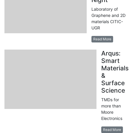
Laboratory of
Graphene and 2D
materials CITIC-
UGR
Read More
Arqus:
Smart
Materials
&
Surface
Science
TMDs for
more than
Moore
Electronics
Read More