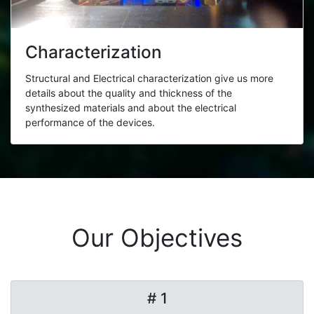
Characterization
Structural and Electrical characterization give us more
details about the quality and thickness of the
synthesized materials and about the electrical
performance of the devices.
Our Objectives
# 1