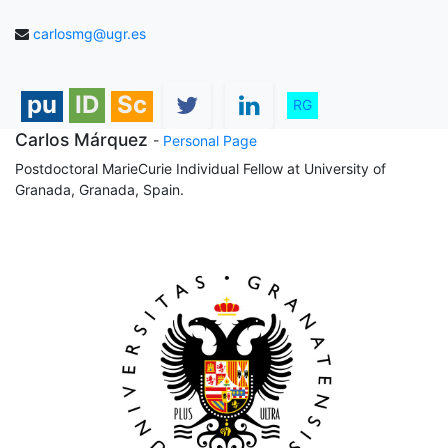
carlosmg@ugr.es
pu
ID
Sc
RG
Carlos Márquez
-
Personal Page
Postdoctoral MarieCurie Individual Fellow at University of
Granada, Granada, Spain.