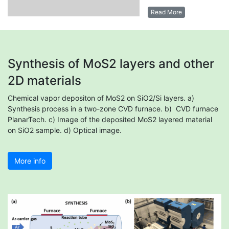
Read More
Synthesis of MoS2 layers and other
2D materials
Chemical vapor depositon of MoS2 on SiO2/Si layers. a)
Synthesis process in a two-zone CVD furnace. b) CVD furnace
PlanarTech. c) Image of the deposited MoS2 layered material
on SiO2 sample. d) Optical image.
More info