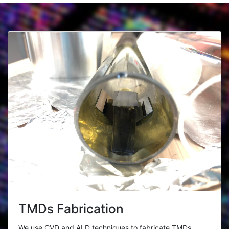
TMDs Fabrication
We use CVD and ALD techniques to fabricate TMDs