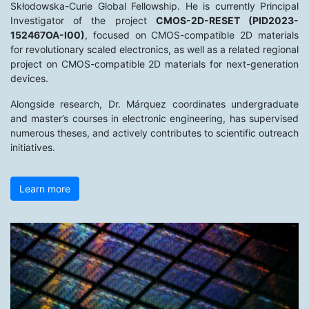
Skłodowska-Curie Global Fellowship. He is currently Principal
Investigator of the project
CMOS-2D-RESET (PID2023-
152467OA-I00)
, focused on CMOS-compatible 2D materials
for revolutionary scaled electronics, as well as a related regional
project on CMOS-compatible 2D materials for next-generation
devices.
Alongside research, Dr. Márquez coordinates undergraduate
and master’s courses in electronic engineering, has supervised
numerous theses, and actively contributes to scientific outreach
initiatives.
Learn more